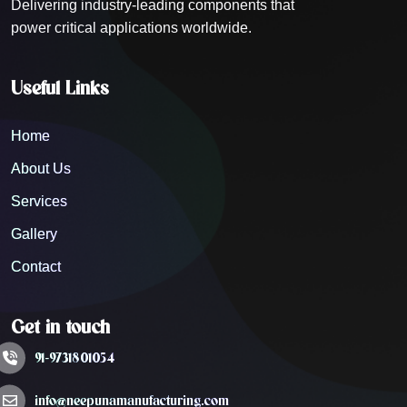
Delivering industry-leading components that
power critical applications worldwide.
Useful Links
Home
About Us
Services
Gallery
Contact
Get in touch
91-9731801054
info@neepunamanufacturing.com