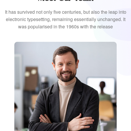
It has survived not only five centuries, but also the leap into
electronic typesetting, remaining essentially unchanged. It
was popularised in the 1960s with the release