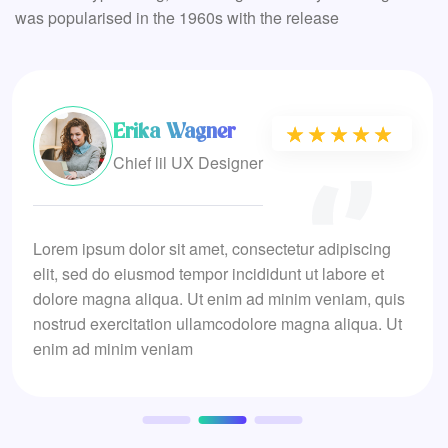
was popularised in the 1960s with the release
Erika Wagner
★★★★★
★★★★★
Chief lil UX Designer
Lorem ipsum dolor sit amet, consectetur adipiscing
elit, sed do eiusmod tempor incididunt ut labore et
dolore magna aliqua. Ut enim ad minim veniam, quis
nostrud exercitation ullamcodolore magna aliqua. Ut
enim ad minim veniam