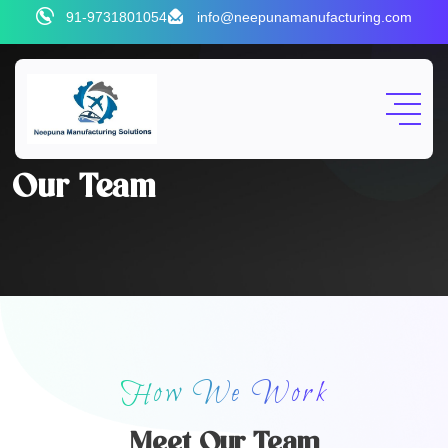
91-9731801054
info@neepunamanufacturing.com
Our Team
How We Work
Meet Our Team