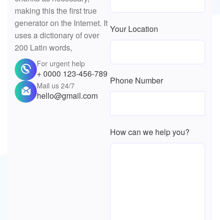
making this the first true
generator on the Internet. It
Your Location
uses a dictionary of over
200 Latin words,
For urgent help
+ 0000 123-456-789
Phone Number
Mail us 24/7
hello@gmail.com
How can we help you?