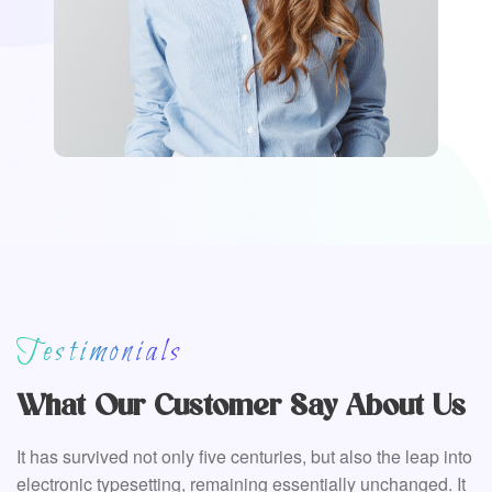
Testimonials
What Our Customer Say About Us
It has survived not only five centuries, but also the leap into
electronic typesetting, remaining essentially unchanged. It