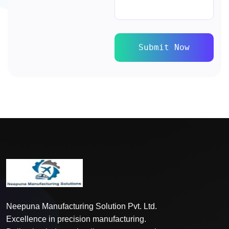
Submit Now
Neepuna Manufacturing Solution Pvt. Ltd.
Excellence in precision manufacturing.