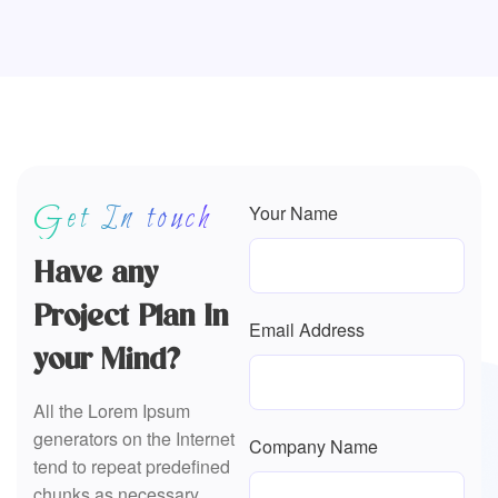
Get In touch
Your Name
Have any
Project Plan In
Email Address
your Mind?
All the Lorem Ipsum
generators on the Internet
Company Name
tend to repeat predefined
chunks as necessary,