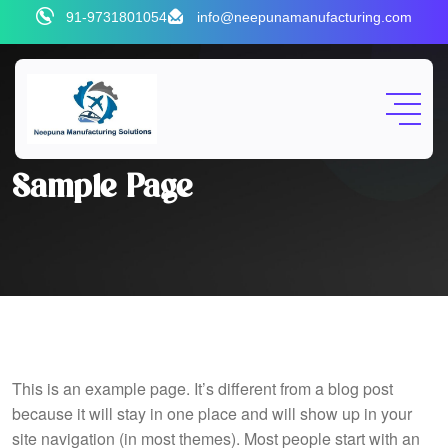
Skip
91-9731801054
info@neepunamanufacturing.com
to
content
Sample Page
This is an example page. It’s different from a blog post
because it will stay in one place and will show up in your
site navigation (in most themes). Most people start with an