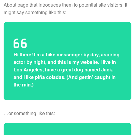
About page that introduces them to potential site visitors. It
might say something like this:
Hi there! I’m a bike messenger by day, aspiring
actor by night, and this is my website. I live in
Los Angeles, have a great dog named Jack,
and I like piña coladas. (And gettin’ caught in
the rain.)
…or something like this: