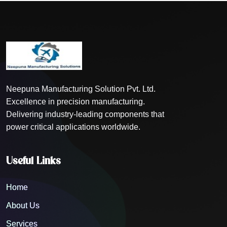
Neepuna Manufacturing Solution Pvt. Ltd.
Excellence in precision manufacturing.
Delivering industry-leading components that
power critical applications worldwide.
Useful Links
Home
About Us
Services