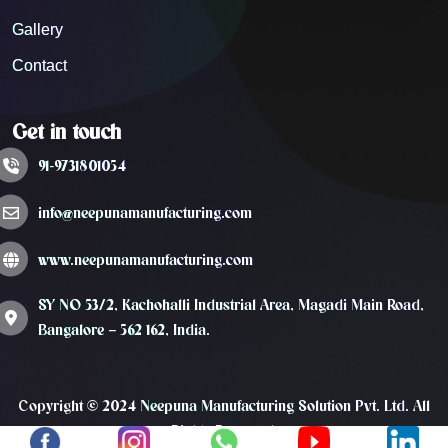
Gallery
Contact
Get in touch
91-9731801054
info@neepunamanufacturing.com
www.neepunamanufacturing.com
SY NO 53/2, Kachohalli Industrial Area, Magadi Main Road,
Bangalore – 562 162, India.
Copyright © 2024
Neepuna Manufacturing Solution Pvt. Ltd.
All
Rights Reserved.