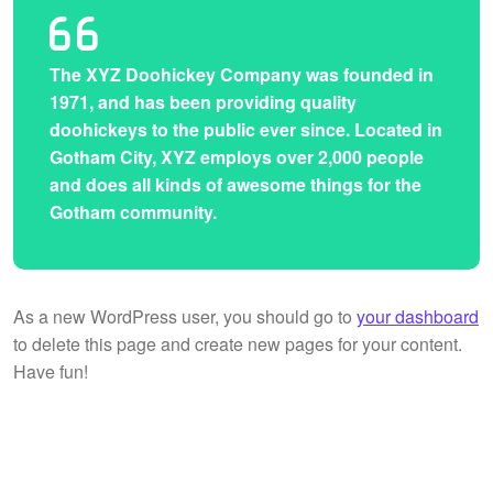
The XYZ Doohickey Company was founded in
1971, and has been providing quality
doohickeys to the public ever since. Located in
Gotham City, XYZ employs over 2,000 people
and does all kinds of awesome things for the
Gotham community.
As a new WordPress user, you should go to
your dashboard
to delete this page and create new pages for your content.
Have fun!