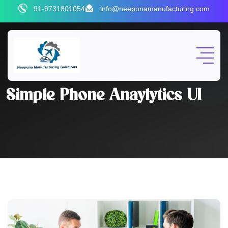
91-9731801054
info@neepunamanufacturing.com
Simple Phone Anaylytics UI