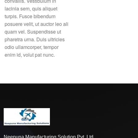
convallis. Vestibulum in
lacinia sem, quis aliquet
turpis. Fusce bibendum
posuere velit, ut auctor leo ali
quam vel. Suspendisse ut
pharetra urna. Duis ultricies
odio ullamcorper, tempor
enim id, volut pat nunc.
Neepuna Manufacturing Solution Pvt. Ltd.