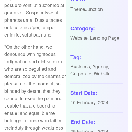
posuere velit, ut auctor leo ali
ThemeJunction
quam vel. Suspendisse ut
pharetra urna. Duis ultricies
odio ullamcorper, tempor
Category:
enim id, volut pat nunc.
Website, Landing Page
"On the other hand, we
denounce with righteous
Tag:
indignation and dislike men
Business, Agency,
who are so beguiled and
Corporate, Website
demoralized by the charms of
pleasure of the moment, so
blinded by desire, that they
Start Date:
cannot foresee the pain and
10 February, 2024
trouble that are bound to
ensue; and equal blame
belongs to those who fail in
End Date:
their duty through weakness
29 February, 2024