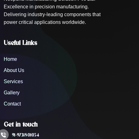
Excellence in precision manufacturing.
Delivering industry-leading components that
power critical applications worldwide.
Useful Links
Home
About Us
Services
Gallery
Contact
Get in touch
91-9731801054