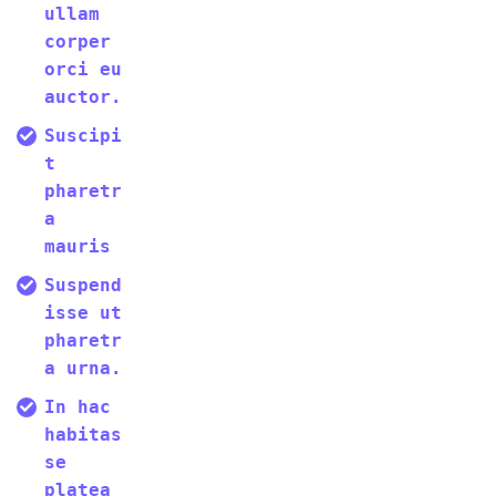
ullam
corper
orci eu
auctor.
Suscipi
t
pharetr
a
mauris
Suspend
isse ut
pharetr
a urna.
In hac
habitas
se
platea