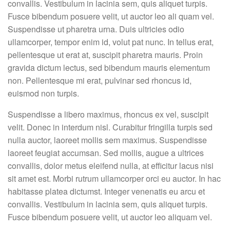
convallis. Vestibulum in lacinia sem, quis aliquet turpis.
Fusce bibendum posuere velit, ut auctor leo ali quam vel.
Suspendisse ut pharetra urna. Duis ultricies odio
ullamcorper, tempor enim id, volut pat nunc. In tellus erat,
pellentesque ut erat at, suscipit pharetra mauris. Proin
gravida dictum lectus, sed bibendum mauris elementum
non. Pellentesque mi erat, pulvinar sed rhoncus id,
euismod non turpis.
Suspendisse a libero maximus, rhoncus ex vel, suscipit
velit. Donec in interdum nisl. Curabitur fringilla turpis sed
nulla auctor, laoreet mollis sem maximus. Suspendisse
laoreet feugiat accumsan. Sed mollis, augue a ultrices
convallis, dolor metus eleifend nulla, at efficitur lacus nisi
sit amet est. Morbi rutrum ullamcorper orci eu auctor. In hac
habitasse platea dictumst. Integer venenatis eu arcu et
convallis. Vestibulum in lacinia sem, quis aliquet turpis.
Fusce bibendum posuere velit, ut auctor leo aliquam vel.