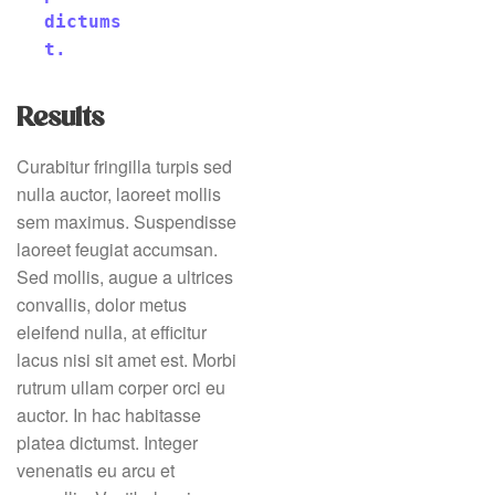
dictums
t.
Results
Curabitur fringilla turpis sed
nulla auctor, laoreet mollis
sem maximus. Suspendisse
laoreet feugiat accumsan.
Sed mollis, augue a ultrices
convallis, dolor metus
eleifend nulla, at efficitur
lacus nisi sit amet est. Morbi
rutrum ullam corper orci eu
auctor. In hac habitasse
platea dictumst. Integer
venenatis eu arcu et