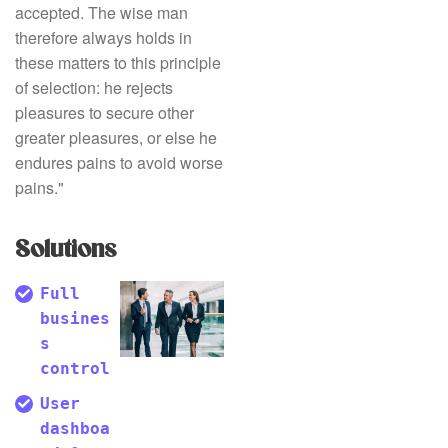
accepted. The wise man
therefore always holds in
these matters to this principle
of selection: he rejects
pleasures to secure other
greater pleasures, or else he
endures pains to avoid worse
pains."
Solutions
Full
busines
s
control
User
dashboa