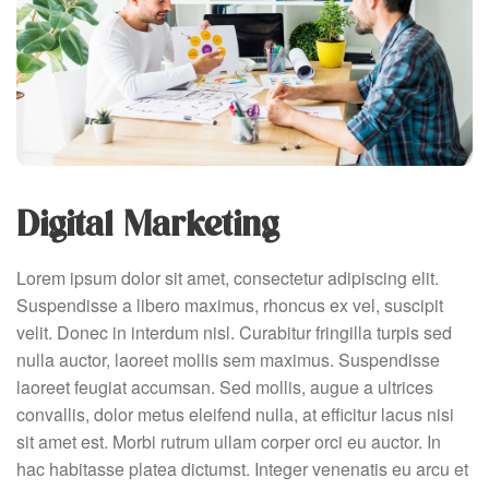
Digital Marketing
Lorem ipsum dolor sit amet, consectetur adipiscing elit.
Suspendisse a libero maximus, rhoncus ex vel, suscipit
velit. Donec in interdum nisl. Curabitur fringilla turpis sed
nulla auctor, laoreet mollis sem maximus. Suspendisse
laoreet feugiat accumsan. Sed mollis, augue a ultrices
convallis, dolor metus eleifend nulla, at efficitur lacus nisi
sit amet est. Morbi rutrum ullam corper orci eu auctor. In
hac habitasse platea dictumst. Integer venenatis eu arcu et