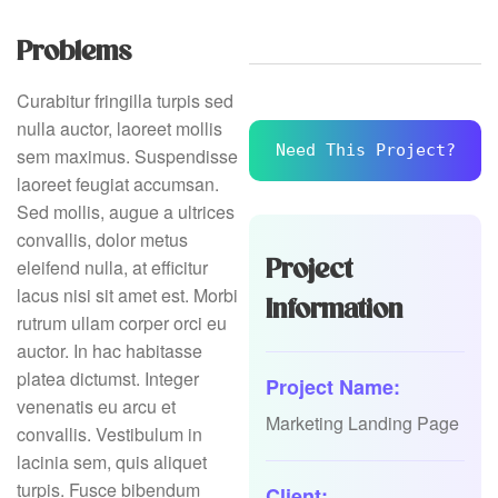
Problems
Curabitur fringilla turpis sed
nulla auctor, laoreet mollis
Need This Project?
sem maximus. Suspendisse
laoreet feugiat accumsan.
Sed mollis, augue a ultrices
convallis, dolor metus
Project
eleifend nulla, at efficitur
lacus nisi sit amet est. Morbi
Information
rutrum ullam corper orci eu
auctor. In hac habitasse
platea dictumst. Integer
Project Name:
venenatis eu arcu et
Marketing Landing Page
convallis. Vestibulum in
lacinia sem, quis aliquet
turpis. Fusce bibendum
Client: