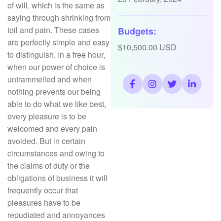
of will, which is the same as
saying through shrinking from
toil and pain. These cases
Budgets:
are perfectly simple and easy
$10,500.00 USD
to distinguish. In a free hour,
when our power of choice is
untrammelled and when
nothing prevents our being
able to do what we like best,
every pleasure is to be
welcomed and every pain
avoided. But in certain
circumstances and owing to
the claims of duty or the
obligations of business it will
frequently occur that
pleasures have to be
repudiated and annoyances