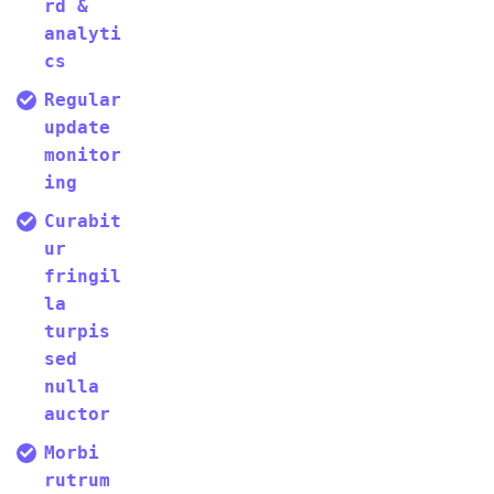
rd &
analyti
cs
Regular
update
monitor
ing
Curabit
ur
fringil
la
turpis
sed
nulla
auctor
Morbi
rutrum