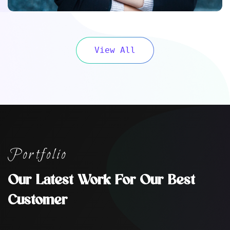
View All
Portfolio
Our Latest Work For Our Best
Customer