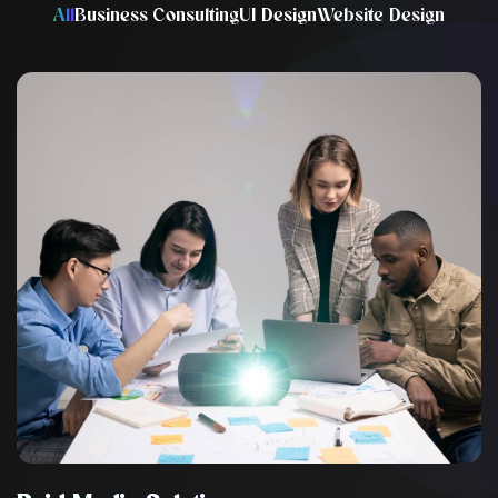
All
Business Consulting
UI Design
Website Design