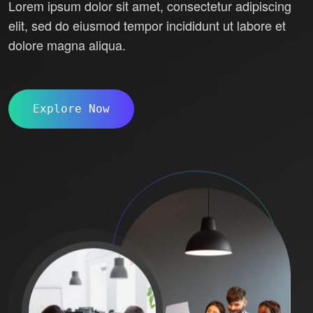
Lorem ipsum dolor sit amet, consectetur adipiscing
elit, sed do eiusmod tempor incididunt ut labore et
dolore magna aliqua.
Explore Now