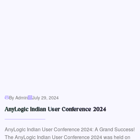
By Admin
July 29, 2024
AnyLogic Indian User Conference 2024
AnyLogic Indian User Conference 2024: A Grand Success!
The AnyLogic Indian User Conference 2024 was held on
August 6th at...
Read More