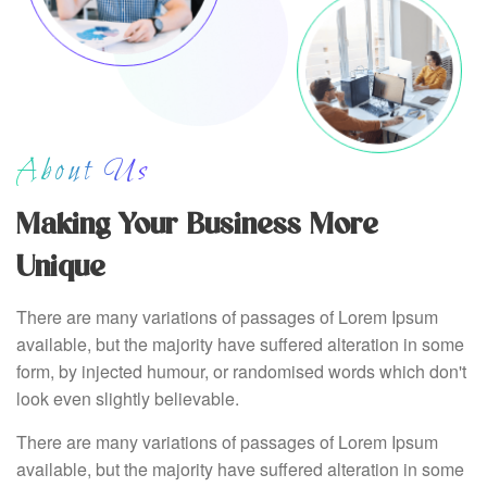
About Us
Making Your Business More
Unique
There are many variations of passages of Lorem Ipsum
available, but the majority have suffered alteration in some
form, by injected humour, or randomised words which don't
look even slightly believable.
There are many variations of passages of Lorem Ipsum
available, but the majority have suffered alteration in some