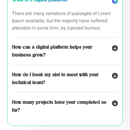
There are many variations of passages of Lorem
Ipsum available, but the majority have suffered
alteration in some form, by injected humour.
How can a digital platform helps your
business grow?
How do I book my slot to meet with your
technical team?
How many projects have your completed so
far?