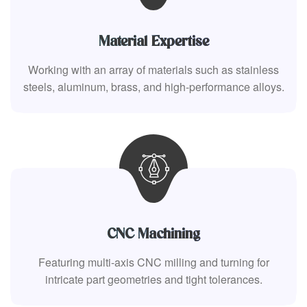
Material Expertise
Working with an array of materials such as stainless
steels, aluminum, brass, and high-performance alloys.
CNC Machining
Featuring multi-axis CNC milling and turning for
intricate part geometries and tight tolerances.