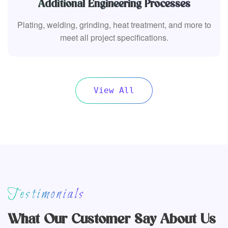
Additional Engineering Processes
Plating, welding, grinding, heat treatment, and more to
meet all project specifications.
View All
Testimonials
What Our Customer Say About Us