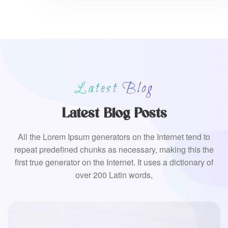
Latest Blog
Latest Blog Posts
All the Lorem Ipsum generators on the Internet tend to
repeat predefined chunks as necessary, making this the
first true generator on the Internet. It uses a dictionary of
over 200 Latin words,