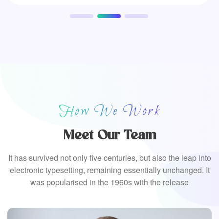
How We Work
Meet Our Team
It has survived not only five centuries, but also the leap into
electronic typesetting, remaining essentially unchanged. It
was popularised in the 1960s with the release