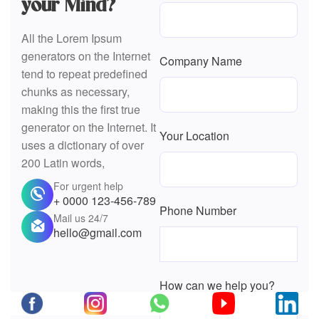
chunks as necessary,
making this the first true
generator on the Internet. It
Your Location
uses a dictionary of over
200 Latin words,
For urgent help
+ 0000 123-456-789
Phone Number
Mail us 24/7
hello@gmail.com
How can we help you?