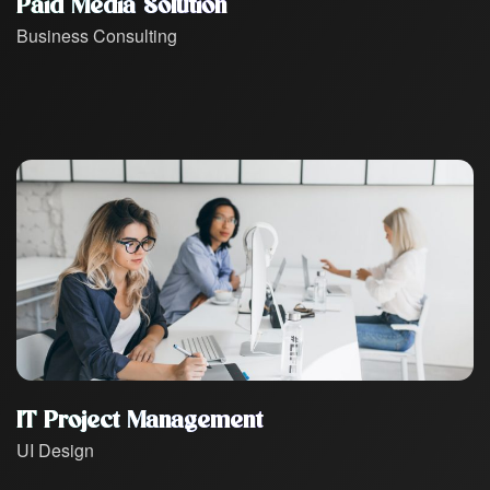
Paid Media Solution
Business Consulting
IT Project Management
UI Design