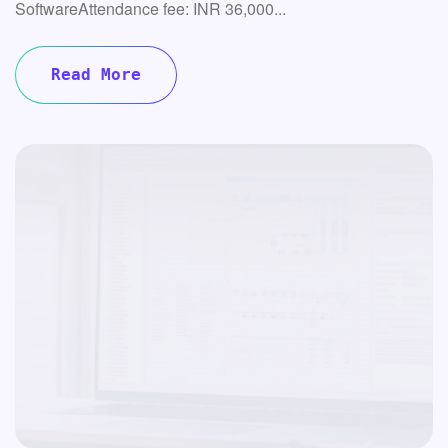
SoftwareAttendance fee: INR 36,000...
Read More