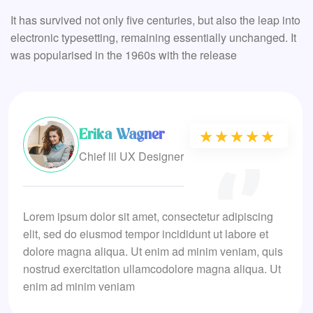
It has survived not only five centuries, but also the leap into
electronic typesetting, remaining essentially unchanged. It
was popularised in the 1960s with the release
Erika Wagner
★★★★★
★★★★★
Chief lil UX Designer
Lorem ipsum dolor sit amet, consectetur adipiscing
elit, sed do eiusmod tempor incididunt ut labore et
dolore magna aliqua. Ut enim ad minim veniam, quis
nostrud exercitation ullamcodolore magna aliqua. Ut
enim ad minim veniam