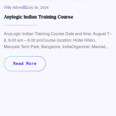
By Admin
July 30, 2024
Anylogic Indian Training Course
AnyLogic Indian Training Course Date and time: August 7–
8, 9.00 am – 6.00 pmCourse location: Hotel Hilton,
Manyata Tech Park, Bangalore, IndiaOrganizer: Maxrad...
Read More