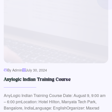
By Admin
July 30, 2024
Anylogic Indian Training Course
AnyLogic Indian Training Course Date: August 9, 9:00 am
– 6:00 pmLocation: Hotel Hilton, Manyata Tech Park,
Bangalore, IndiaLanguage: EnglishOrganizer: Maxrad