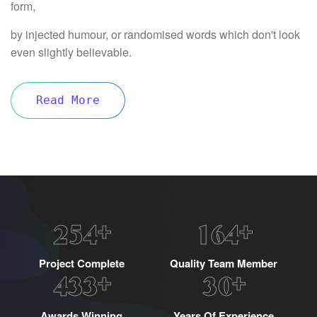
form,
by injected humour, or randomised words which don't look
even slightly believable.
Read More
+
+
2
5
4
1
6
4
Project Complete
Quality Team Member
+
+
4
3
3
3
0
Awards Winning
Years Of Experience