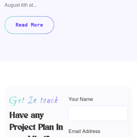
Get In touch
Your Name
Have any
Project Plan In
Email Address
your Mind?
All the Lorem Ipsum
generators on the Internet
Company Name
tend to repeat predefined