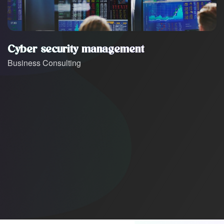
Cyber security management
Business Consulting