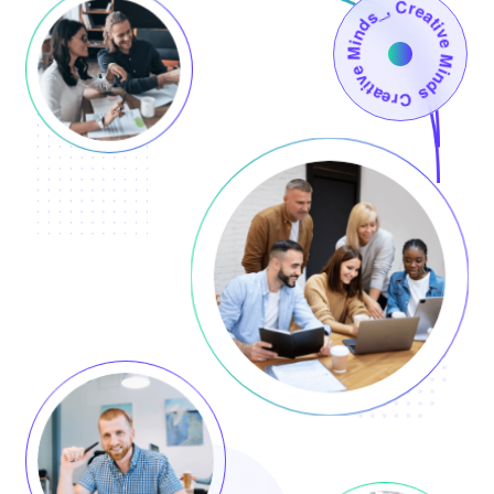
Creative Minds_, Creative Minds