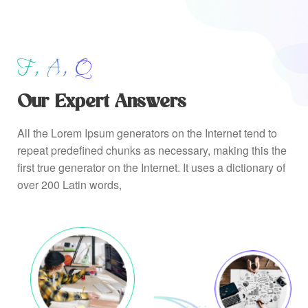
F, A, Q
Our Expert Answers
All the Lorem Ipsum generators on the Internet tend to
repeat predefined chunks as necessary, making this the
first true generator on the Internet. It uses a dictionary of
over 200 Latin words,