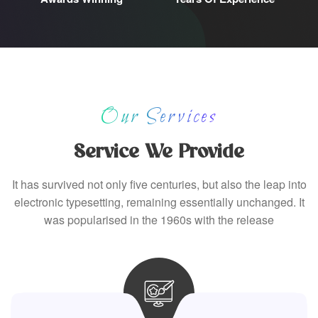
Our Services
Service We Provide
It has survived not only five centuries, but also the leap into
electronic typesetting, remaining essentially unchanged. It
was popularised in the 1960s with the release