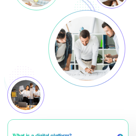
What is a digital platform?