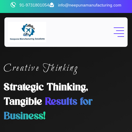
91-9731801054
info@neepunamanufacturing.com
Creative Thinking
Strategic Thinking,
Tangible
Results for
Business!