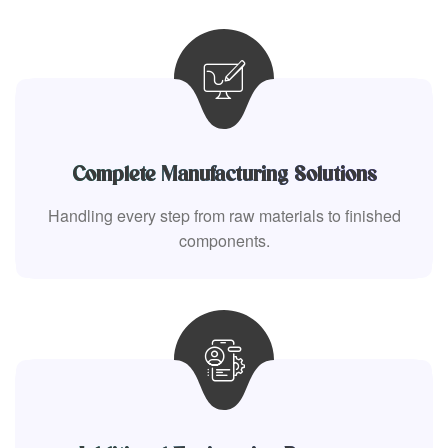
Complete Manufacturing Solutions
Handling every step from raw materials to finished
components.