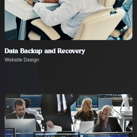
Data Backup and Recovery
Website Design