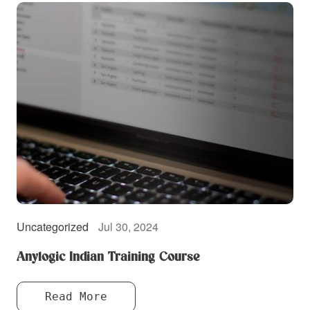
Uncategorized
Jul 30, 2024
Anylogic Indian Training Course
Read More