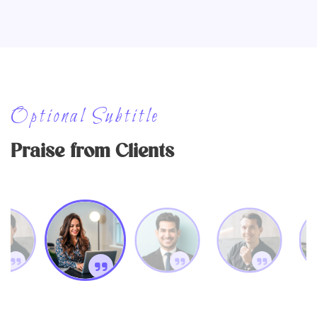
Optional Subtitle
Praise from Clients
Erika Wagner