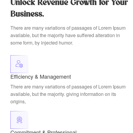
Unlock Revenue Growth for Your
Business.
There are many variations of passages of Lorem Ipsum
available, but the majority have suffered alteration in
some form, by injected humor.
Efficiency & Management
There are many variations of passages of Lorem Ipsum
available, but the majority. giving information on its
origins,
Commitment & Professional