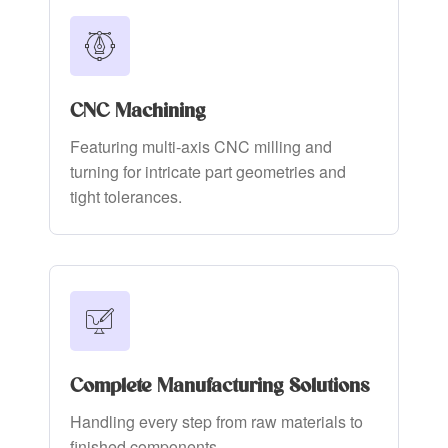
CNC Machining
Featuring multi-axis CNC milling and
turning for intricate part geometries and
tight tolerances.
Complete Manufacturing Solutions
Handling every step from raw materials to
finished components.