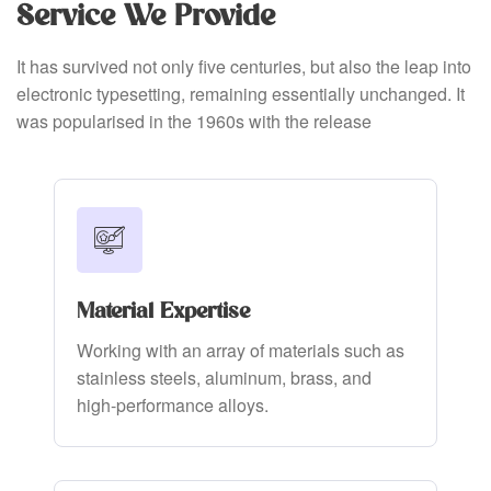
Service We Provide
It has survived not only five centuries, but also the leap into
electronic typesetting, remaining essentially unchanged. It
was popularised in the 1960s with the release
Material Expertise
Working with an array of materials such as
stainless steels, aluminum, brass, and
high-performance alloys.