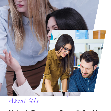
About Us