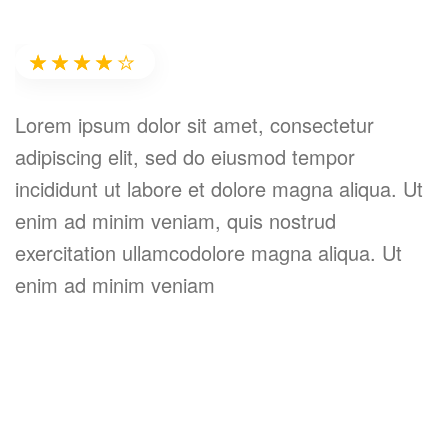
Erika Wagner
★★★★★
★★★★★
Lorem ipsum dolor sit amet, consectetur
L
adipiscing elit, sed do eiusmod tempor
a
incididunt ut labore et dolore magna aliqua. Ut
i
r
enim ad minim veniam, quis nostrud
e
exercitation ullamcodolore magna aliqua. Ut
e
enim ad minim veniam
e
,