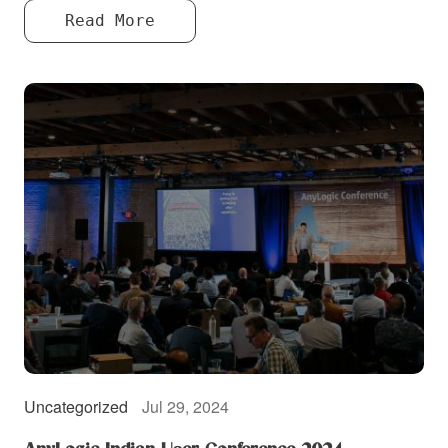
Read More
Uncategorized
Jul 29, 2024