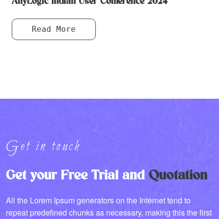
AnyLogic Indian User Conference 2024
Read More
Get in touch
Get your Free Trial and
Quotation
All the Lorem Ipsum generators on the Internet tend to
repeat predefined chunks as necessary, making this the first