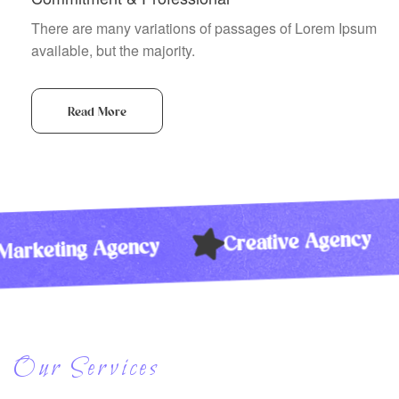
There are many variations of passages of Lorem Ipsum
available, but the majority.
Read More
Creative Agen
Marketing Agency
Our Services