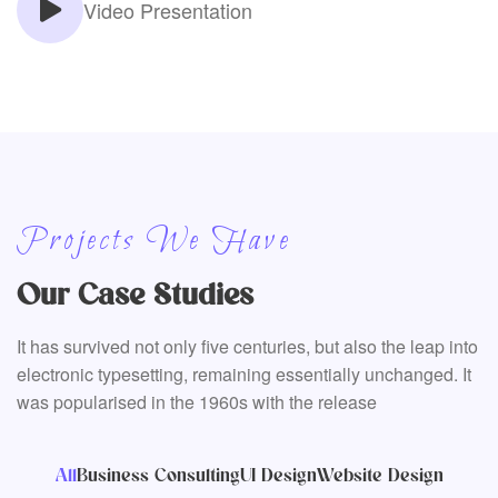
Video Presentation
Projects We Have
Our Case Studies
It has survived not only five centuries, but also the leap into
electronic typesetting, remaining essentially unchanged. It
was popularised in the 1960s with the release
All
Business Consulting
UI Design
Website Design