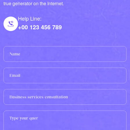
true generator on the Internet.
Help Line:
+00 123 456 789