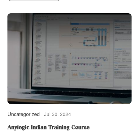
Uncategorized
Jul 30, 2024
Anylogic Indian Training Course