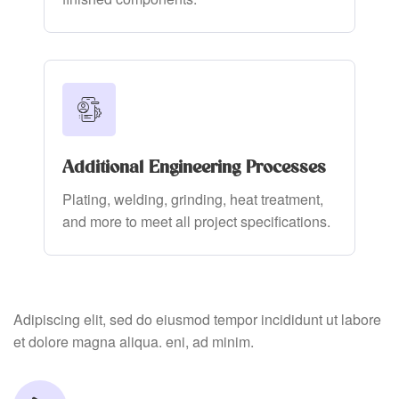
Additional Engineering Processes
Plating, welding, grinding, heat treatment,
and more to meet all project specifications.
Adipiscing elit, sed do eiusmod tempor incididunt ut labore
et dolore magna aliqua. eni, ad minim.