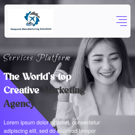
Services Platform
The World’s top
Creative
Marketing
Agency
Lorem ipsum dolor sit amet, consectetur
adipiscing elit, sed do eiusmod tempor