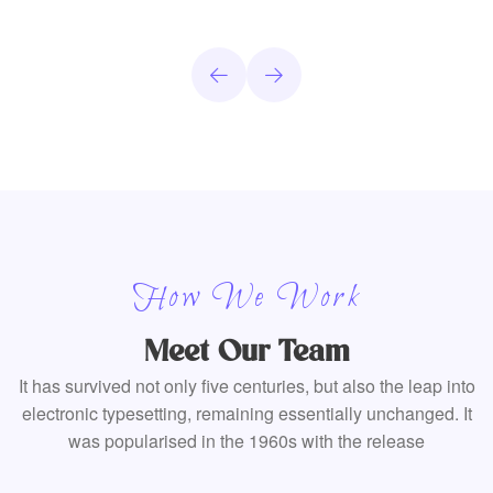
How We Work
Meet Our Team
It has survived not only five centuries, but also the leap into
electronic typesetting, remaining essentially unchanged. It
was popularised in the 1960s with the release