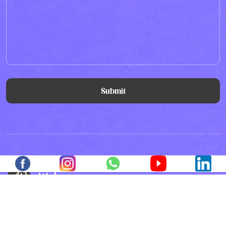
Submit
All the Lorem Ipsum generators on the Internet
tend to repeat predefined chunks as necessary,