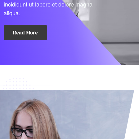
incididunt ut labore et dolore magna
aliqua.
Read More