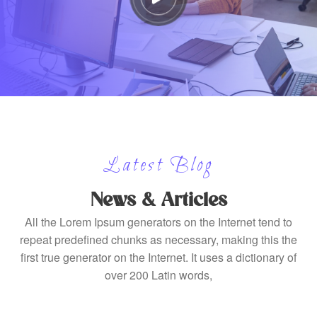
Latest Blog
News & Articles
All the Lorem Ipsum generators on the Internet tend to
repeat predefined chunks as necessary, making this the
first true generator on the Internet. It uses a dictionary of
over 200 Latin words,